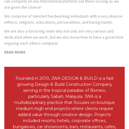
can compete on any International platform out there so long as we
are given the chance!
We comprise of talented hardworking individuals with a very diverse
ethnics, religions, educations, personalities, and backgrounds.
We are also a fun loving team who not only are very serious and
dedicated when we work, but we also know how to have a great time
enjoying each others company!
READ MORE
Founded in 2010, JWA DESIGN & BUILD is a fast
growing Design & Build Construction Company
serving in the tropical paradise of Borneo,
particularly Sabah, Malaysia. JWA is a
multidisciplinary practice that focuses on boutique
medium-high end projects where clients require
added value through creative design. Projects
included resorts, hotels, corporate offices,
bungalows, car showrooms, bars, restaurants, cafes,