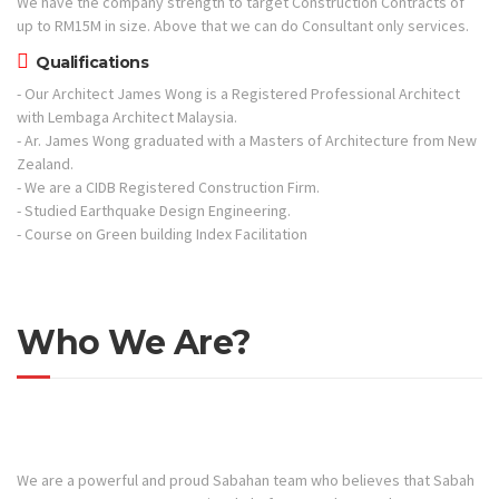
We have the company strength to target Construction Contracts of
up to RM15M in size. Above that we can do Consultant only services.
Qualifications
- Our Architect James Wong is a Registered Professional Architect
with Lembaga Architect Malaysia.
- Ar. James Wong graduated with a Masters of Architecture from New
Zealand.
- We are a CIDB Registered Construction Firm.
- Studied Earthquake Design Engineering.
- Course on Green building Index Facilitation
Who We Are?
We are a powerful and proud Sabahan team who believes that Sabah