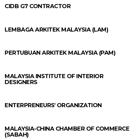
CIDB G7 CONTRACTOR
LEMBAGA ARKITEK MALAYSIA (LAM)
PERTUBUAN ARKITEK MALAYSIA (PAM)
MALAYSIA INSTITUTE OF INTERIOR
DESIGNERS
ENTERPRENEURS' ORGANIZATION
MALAYSIA-CHINA CHAMBER OF COMMERCE
(SABAH)