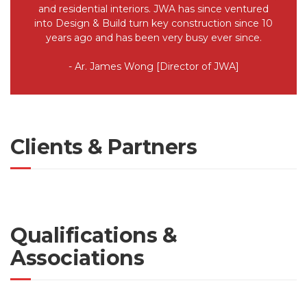
and residential interiors. JWA has since ventured
into Design & Build turn key construction since 10
years ago and has been very busy ever since.
- Ar. James Wong [Director of JWA]
Clients & Partners
Qualifications &
Associations