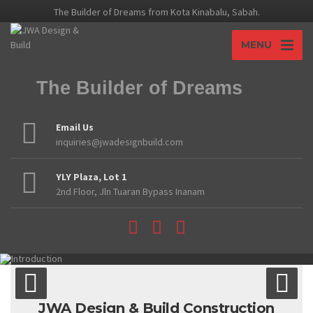
The Builder of Dreams from Kota Kinabalu, Sabah.
MENU
The Builder of Dreams
Email Us
inquiries@jwadesignbuild.com
YLY Plaza, Lot 1
2nd Floor, Jln Tuaran Bypass Inanam
JWA Design & Build Construction