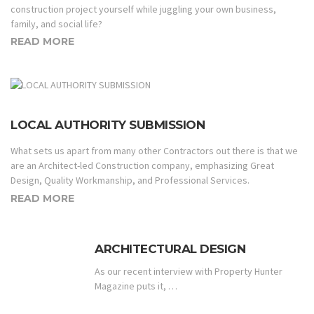
construction project yourself while juggling your own business,
family, and social life?
READ MORE
LOCAL AUTHORITY SUBMISSION
What sets us apart from many other Contractors out there is that we
are an Architect-led Construction company, emphasizing Great
Design, Quality Workmanship, and Professional Services.
READ MORE
ARCHITECTURAL DESIGN
As our recent interview with Property Hunter
Magazine puts it, …