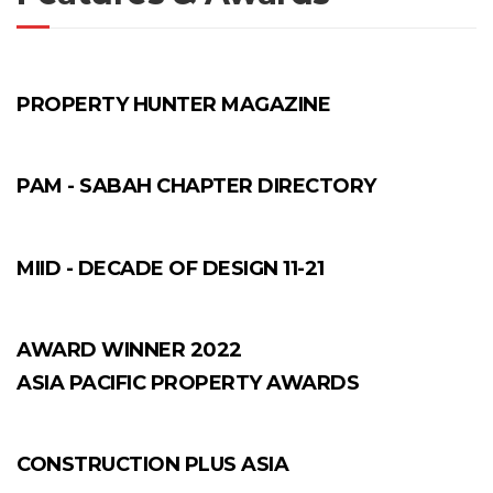
PROPERTY HUNTER MAGAZINE
PAM - SABAH CHAPTER DIRECTORY
MIID - DECADE OF DESIGN 11-21
AWARD WINNER 2022
ASIA PACIFIC PROPERTY AWARDS
CONSTRUCTION PLUS ASIA