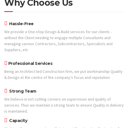
Why Choose Us
Hassle-Free
We provide a One-stop Design & Build services for our clients -
without the Client needing to engage multiple Consultants and
managing various Contractors, Subcontractors, Specialists and
Suppliers, etc
Professional Services
Being an Architect led Construction firm, we put workmanship Quality
& Design at the centre of the company’s focus and reputation.
Strong Team
We believe in not cutting corners on supervision and quality of
services. Thus we maintain a strong team to ensure Quality in delivery
is maintained.
Capacity