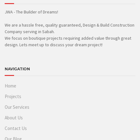
JWA - The Builder of Dreams!
We are a hassle free, quality guaranteed, Design & Build Construction
Company serving in Sabah.
We focus on boutique projects requiring added value through great
design. Lets meet up to discuss your dream project!
NAVIGATION
Home
Projects
Our Services
About Us
Contact Us
Our Blog