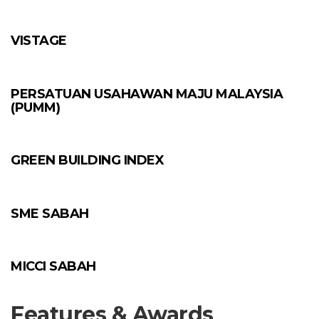
VISTAGE
PERSATUAN USAHAWAN MAJU MALAYSIA
(PUMM)
GREEN BUILDING INDEX
SME SABAH
MICCI SABAH
Features & Awards