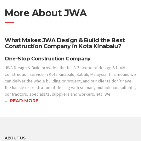
More About JWA
What Makes JWA Design & Build the Best
Construction Company in Kota Kinabalu?
One-Stop Construction Company
JWA Design & Build provides the full A-Z scope of design & build
construction service in Kota Kinabalu, Sabah, Malaysia. This means we
can deliver the whole building or project, and our clients don’t have
the hassle or frustration of dealing with so many multiple consultants,
contractors, specialists, suppliers and workers, etc. We
…
READ MORE
ABOUT US