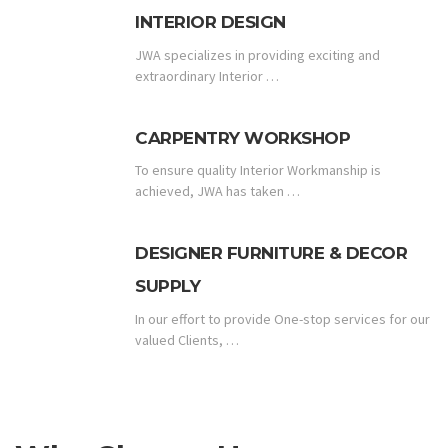
INTERIOR DESIGN
JWA specializes in providing exciting and
extraordinary Interior …
CARPENTRY WORKSHOP
To ensure quality Interior Workmanship is
achieved, JWA has taken …
DESIGNER FURNITURE & DECOR
SUPPLY
In our effort to provide One-stop services for our
valued Clients, …