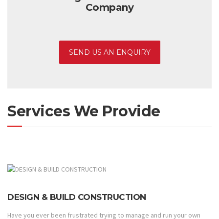
Company
SEND US AN ENQUIRY
Services We Provide
DESIGN & BUILD CONSTRUCTION
Have you ever been frustrated trying to manage and run your own