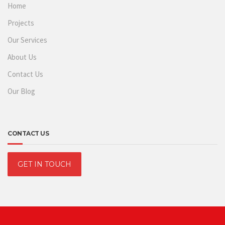
Home
Projects
Our Services
About Us
Contact Us
Our Blog
CONTACT US
GET IN TOUCH