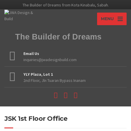
The Builder of Dreams from Kota Kinabalu, Sabah.
MENU
The Builder of Dreams
Email Us
inquiries@jwadesignbuild.com
YLY Plaza, Lot 1
2nd Floor, Jln Tuaran Bypass Inanam
JSK 1st Floor Office