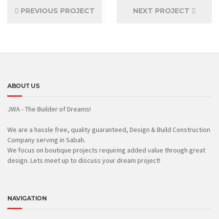
PREVIOUS PROJECT
NEXT PROJECT
ABOUT US
JWA - The Builder of Dreams!
We are a hassle free, quality guaranteed, Design & Build Construction
Company serving in Sabah.
We focus on boutique projects requiring added value through great
design. Lets meet up to discuss your dream project!
NAVIGATION