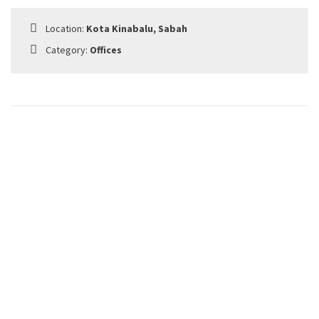
Location:
Kota Kinabalu, Sabah
Category:
Offices