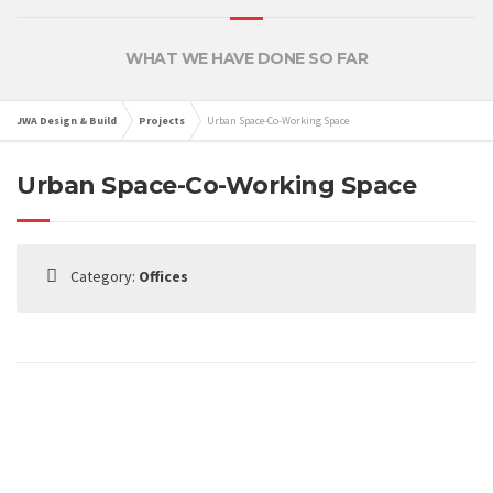
WHAT WE HAVE DONE SO FAR
JWA Design & Build
Projects
Urban Space-Co-Working Space
Urban Space-Co-Working Space
Category:
Offices