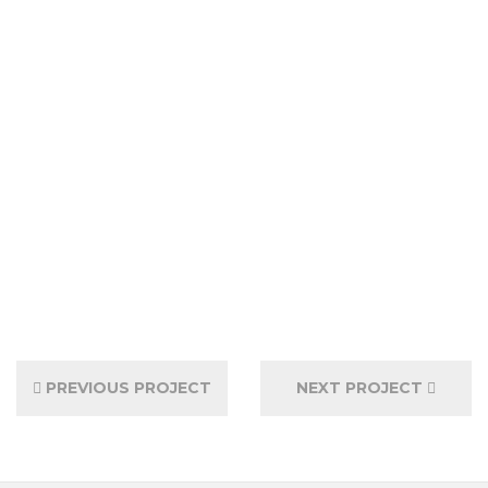
PREVIOUS PROJECT
NEXT PROJECT