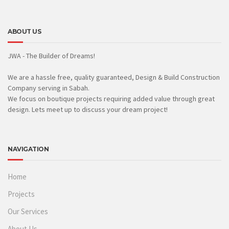
ABOUT US
JWA - The Builder of Dreams!
We are a hassle free, quality guaranteed, Design & Build Construction
Company serving in Sabah.
We focus on boutique projects requiring added value through great
design. Lets meet up to discuss your dream project!
NAVIGATION
Home
Projects
Our Services
About Us