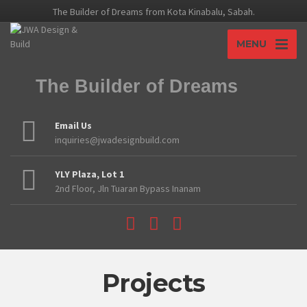
The Builder of Dreams from Kota Kinabalu, Sabah.
MENU
The Builder of Dreams
Email Us
inquiries@jwadesignbuild.com
YLY Plaza, Lot 1
2nd Floor, Jln Tuaran Bypass Inanam
Projects