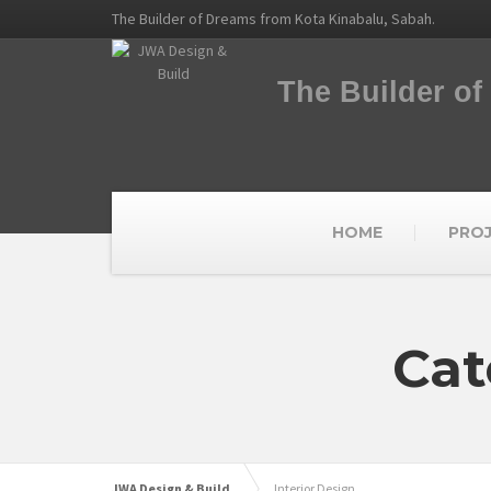
The Builder of Dreams from Kota Kinabalu, Sabah.
The Builder o
HOME
PRO
Cat
JWA Design & Build
Interior Design