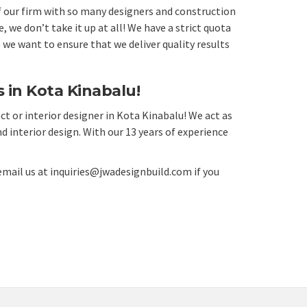
of our firm with so many designers and construction
we don’t take it up at all! We have a strict quota
 we want to ensure that we deliver quality results
 in Kota Kinabalu!
ct or interior designer in Kota Kinabalu! We act as
d interior design. With our 13 years of experience
email us at
inquiries@jwadesignbuild.com
if you