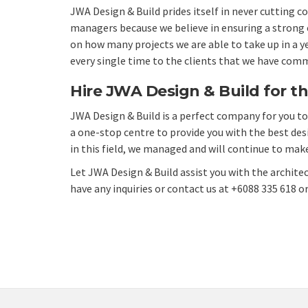
JWA Design & Build prides itself in never cutting 
managers because we believe in ensuring a strong en
on how many projects we are able to take up in a y
every single time to the clients that we have comm
Hire JWA Design & Build for th
JWA Design & Build
is a perfect company for you to 
a one-stop centre to provide you with the best
des
in this field, we managed and will continue to make
Let JWA Design & Build assist you with the architec
have any inquiries or
contact us
at +6088 335 618 o