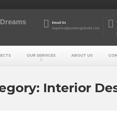
f Dreams
Email Us
inquiries@jwadesignbuild.com
JECTS
OUR SERVICES
ABOUT US
CO
egory: Interior De