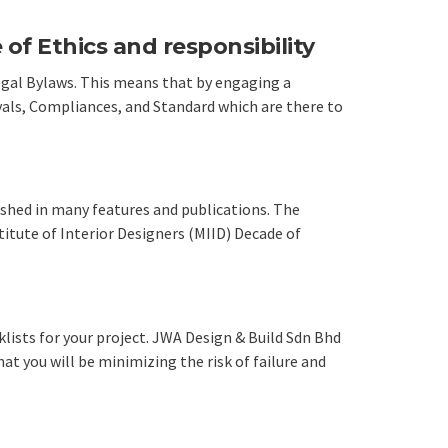
of Ethics and responsibility
Legal Bylaws. This means that by engaging a
vals, Compliances, and Standard which are there to
ished in many features and publications. The
itute of Interior Designers (MIID) Decade of
lists for your project. JWA Design & Build Sdn Bhd
at you will be minimizing the risk of failure and