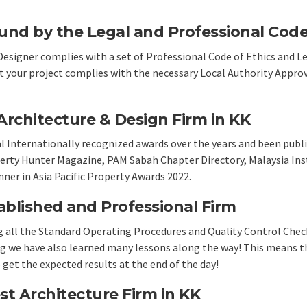
und by the Legal and Professional Code 
Designer complies with a set of Professional Code of Ethics and 
at your project complies with the necessary Local Authority Appro
rchitecture & Design Firm in KK
al Internationally recognized awards over the years and been publ
erty Hunter Magazine, PAM Sabah Chapter Directory, Malaysia Inst
nner in
Asia Pacific Property Awards 2022
.
ablished and Professional Firm
ng all the Standard Operating Procedures and Quality Control Check
ing we have also learned many lessons along the way! This means th
get the expected results at the end of the day!
st Architecture Firm in KK