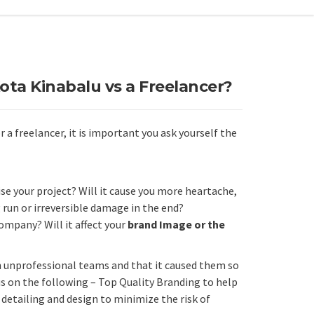
Kota Kinabalu vs a Freelancer?
a freelancer, it is important you ask yourself the
se your project? Will it cause you more heartache,
 run or irreversible damage in the end?
ompany? Will it affect your
brand Image or the
h unprofessional teams and that it caused them so
s on the following – Top Quality Branding to help
etailing and design to minimize the risk of