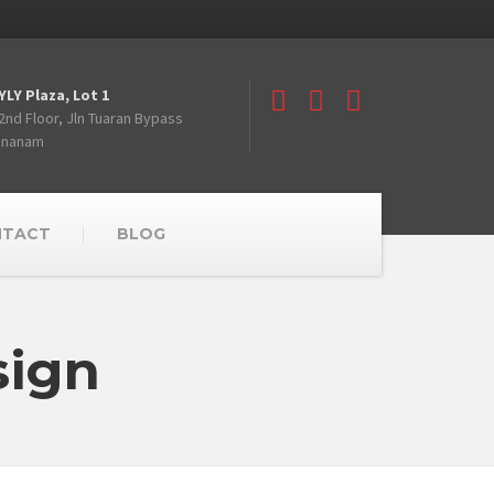
YLY Plaza, Lot 1
2nd Floor, Jln Tuaran Bypass
Inanam
NTACT
BLOG
sign