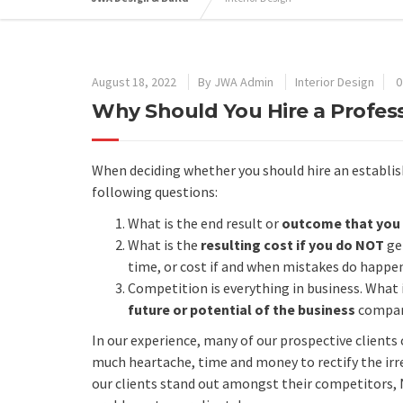
August 18, 2022
By
JWA Admin
Interior Design
0
Why Should You Hire a Professi
When deciding whether you should hire an establishe
following questions:
What is the end result or
outcome that you 
What is the
resulting cost if you do NOT
get
time, or cost if and when mistakes do happen
Competition is everything in business. What 
future or potential of the business
compar
In our experience, many of our prospective client
much heartache, time and money to rectify the irr
our clients stand out amongst their competitors, 