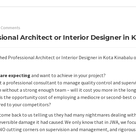
 Comments
onal Architect or Interior Designer in 
d Professional Architect or Interior Designer in Kota Kinabalu or 
are expecting
and want to achieve in your project?
 a professional consultant to manage quality control and supervi
 without a strong enough team – will it cost you more in the long
is the opportunity cost of employing a mediocre or second-best c
ed to your competitors?
s come back to us telling us they had many nightmares dealing wit
eversible damage it had caused. We only know that in JWA, we focu
NO cutting corners on supervision and management, and rigorous d