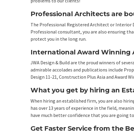
problems to our clients!
Professional Architects are bo
The Professional Registered Architect or Interior 
Professional consultant, you are also ensuring th
protect you in the long run.
International Award Winning A
JWA Design & Build are the proud winners of sever
admirable accolades and publications include Prop
Design 11-21, Construction Plus Asia and Award Wi
What you get by hiring an Est
When hiring an established firm, you are also hiri
has over 13 years of experience in the field, mean
have much better confidence that you are going to 
Get Faster Service from the Be