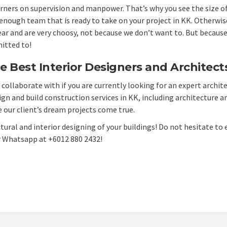
corners on supervision and manpower. That’s why you see the size 
ough team that is ready to take on your project in KK. Otherwise, 
ear and are very choosy, not because we don’t want to. But because
itted to!
e Best Interior Designers and Architects
collaborate with if you are currently looking for an expert archite
ign and build construction services
in KK, including architecture an
 our client’s
dream projects
come true.
tural and interior designing of your buildings! Do not hesitate to 
r Whatsapp at +6012 880 2432!