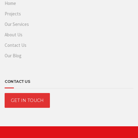
Home
Projects
Our Services
About Us
Contact Us
Our Blog
CONTACT US
GET IN TOUCH