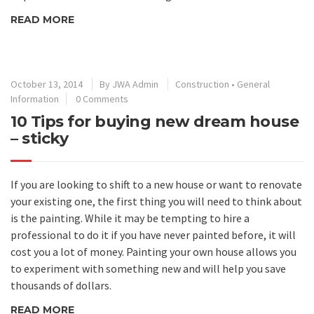
READ MORE
October 13, 2014
By
JWA Admin
Construction
•
General
Information
0 Comments
10 Tips for buying new dream house
– sticky
If you are looking to shift to a new house or want to renovate
your existing one, the first thing you will need to think about
is the painting. While it may be tempting to hire a
professional to do it if you have never painted before, it will
cost you a lot of money. Painting your own house allows you
to experiment with something new and will help you save
thousands of dollars.
READ MORE