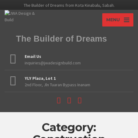
The Builder of Dreams from Kota Kinabalu, Sabah.
MENU
The Builder of Dreams
Email Us
inquiries@jwadesignbuild.com
YLY Plaza, Lot 1
2nd Floor, Jln Tuaran Bypass Inanam
Category: