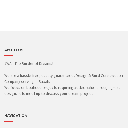
ABOUT US
JWA - The Builder of Dreams!
We are a hassle free, quality guaranteed, Design & Build Construction
Company serving in Sabah.
We focus on boutique projects requiring added value through great
design. Lets meet up to discuss your dream project!
NAVIGATION