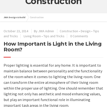
Construction
JWA Design & Build
Construction
October 23, 2014
By
JWA Admin
Construction
•
Design
•
Tips
and Tricks
Living Room
•
Tips and Tricks
0 Comments
How Important is Light in the Living
Room?
Proper lighting is essential for any home. It is important to
maintain balance between personality and the functionality
of the room when it comes to lighting the living room. One
can transform the entire atmosphere of their living room
within the proper use of lighting. One should remember that
lighting not only has aesthetic and mood enhancing values,
but play an important functional role in illuminating
important task areas in the living room.