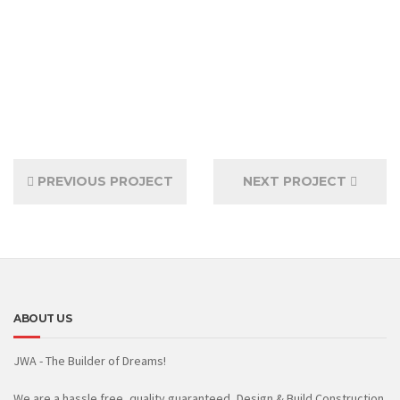
PREVIOUS PROJECT
NEXT PROJECT
ABOUT US
JWA - The Builder of Dreams!
We are a hassle free, quality guaranteed, Design & Build Construction