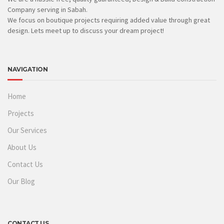
Company serving in Sabah.
We focus on boutique projects requiring added value through great
design. Lets meet up to discuss your dream project!
NAVIGATION
Home
Projects
Our Services
About Us
Contact Us
Our Blog
CONTACT US