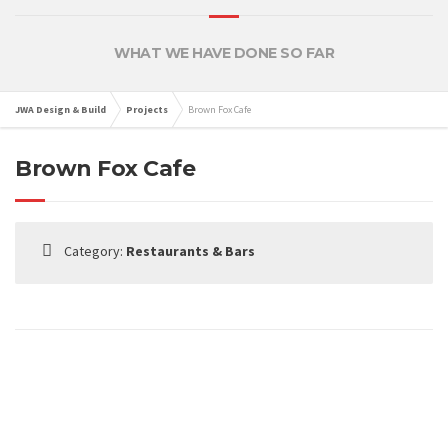
WHAT WE HAVE DONE SO FAR
JWA Design & Build
Projects
Brown Fox Cafe
Brown Fox Cafe
Category:
Restaurants & Bars