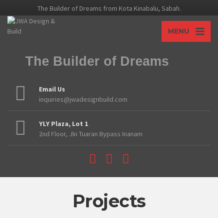
The Builder of Dreams from Kota Kinabalu, Sabah.
MENU
The Builder of Dreams
Email Us
inquiries@jwadesignbuild.com
YLY Plaza, Lot 1
2nd Floor, Jln Tuaran Bypass Inanam
Projects